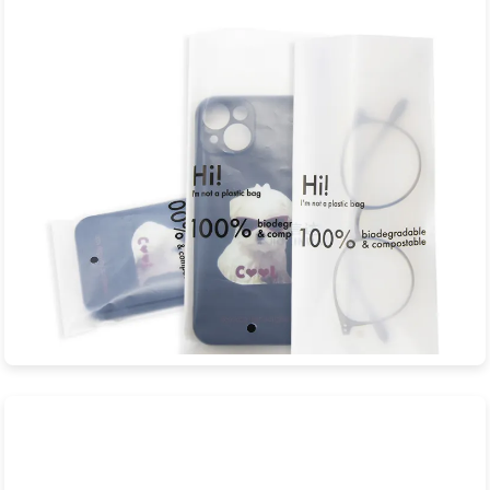
JXD Eco-Packaging is a professional manufacturer specializing
in sustainable biodegradable...
View Product
Eyewear Biodegradable Bags
JXD Eco-Packaging is a professional manufacturer specializing
in sustainable biodegradable...