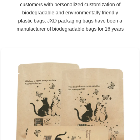
customers with personalized customization of
biodegradable and environmentally friendly
plastic bags. JXD packaging bags have been a
manufacturer of biodegradable bags for 16 years