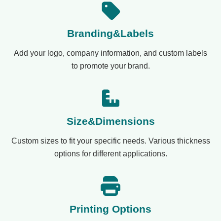
Branding&Labels
Add your logo, company information, and custom labels
to promote your brand.
Size&Dimensions
Custom sizes to fit your specific needs. Various thickness
options for different applications.
Printing Options