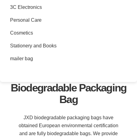
3C Electronics
Personal Care
Cosmetics
Stationery and Books
mailer bag
Biodegradable Packaging
Bag
JXD biodegradable packaging bags have
obtained European environmental certification
and are fully biodegradable bags. We provide