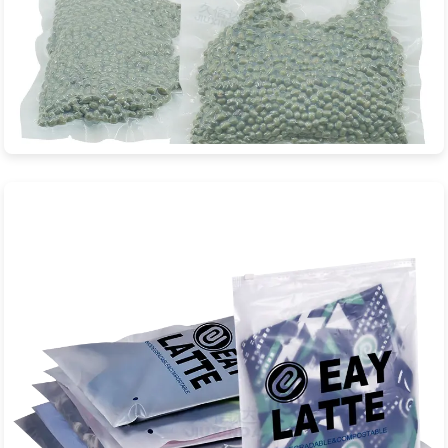
Mung Beans Biodegradable Vacuum
Bag
JXD Eco-Packaging is a professional manufacturer specializing
in sustainable biodegradable...
View Product