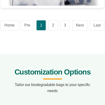
Biodegradable Clothing Zipper Bag
Product Name: Biodegradable Clothing Zipper Bag Product
Home
Pre
1
2
3
Next
Last
dimensions: 0.08*337*306
View Product
Customization Options
Tailor our biodegradable bags to your specific
needs