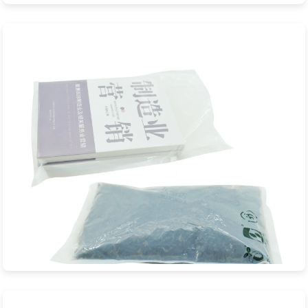
Pink Biodegradable Bubble Bag
JXD Eco-Packaging is a professional manufacturer specializing
in premium pink biodegradabl...
View Product
Biodegradable Vacuum Bag