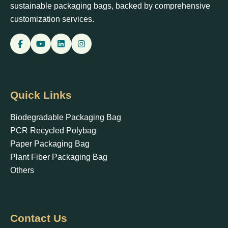
sustainable packaging bags, backed by comprehensive
customization services.
Quick Links
Biodegradable Packaging Bag
PCR Recycled Polybag
Paper Packaging Bag
Plant Fiber Packaging Bag
Others
Contact Us