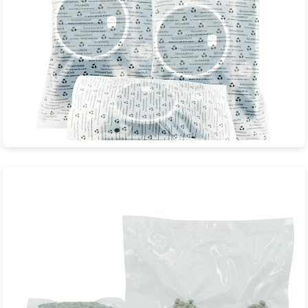
Film Cameras Biodegradable Bags
JXD Eco-Packaging is a professional manufacturer specializing
in sustainable biodegradable...
View Product