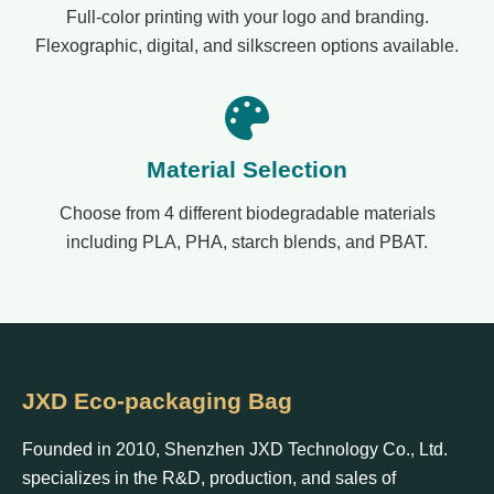
Full-color printing with your logo and branding.
Flexographic, digital, and silkscreen options available.
Material Selection
Choose from 4 different biodegradable materials
including PLA, PHA, starch blends, and PBAT.
JXD Eco-packaging Bag
Founded in 2010, Shenzhen JXD Technology Co., Ltd.
specializes in the R&D, production, and sales of