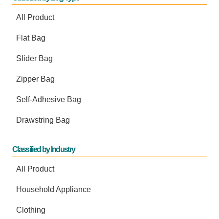
All Product
Flat Bag
Slider Bag
Zipper Bag
Self-Adhesive Bag
Drawstring Bag
Classified by Industry
All Product
Household Appliance
Clothing