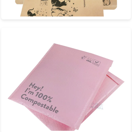
Biodegradable Composite Bags
Professional factory custom biodegradable composite bags
with EN13432, ASTM D6400 certific...
View Product