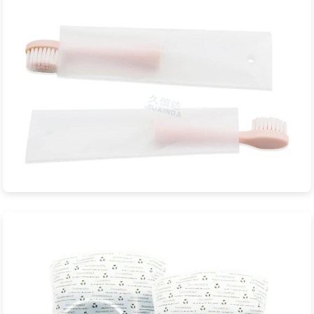
View Product
Toothbrushes Biodegradable Bag
JXD Eco-Packaging is a professional manufacturer specializing
in sustainable biodegradable...
View Product