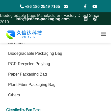
+86-180-2549-7165
Biodegradable Bags Manufacturer · Factory Direct Since
info@jxdeco-packaging.com
2010
Product
All Product
Biodegradable Packaging Bag
PCR Recycled Polybag
Paper Packaging Bag
Plant Fiber Packaging Bag
Others
Classified by Bag Type