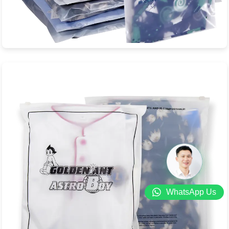
Biodegradable Zipper Bag
Biodegradable zipper bags. Bag body film material: PLA +
PBAT, zipper bar material: PBS + ...
View Product
WhatsApp Us