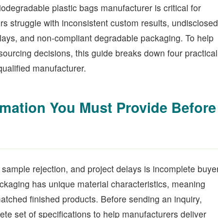
biodegradable plastic bags manufacturer is critical for
s struggle with inconsistent custom results, undisclosed
delays, and non-compliant degradable packaging. To help
sourcing decisions, this guide breaks down four practical
qualified manufacturer.
rmation You Must Provide Before
sample rejection, and project delays is incomplete buye
ckaging has unique material characteristics, meaning
matched finished products. Before sending an inquiry,
te set of specifications to help manufacturers deliver