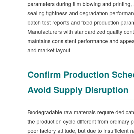
parameters during film blowing and printing, 
sealing tightness and degradation performan
batch test reports and fixed production param
Manufacturers with standardized quality con
maintains consistent performance and appear
and market layout.
Confirm Production Schedu
Avoid Supply Disruption
Biodegradable raw materials require dedicat
the production cycle different from ordinary 
poor factory attitude, but due to insufficien