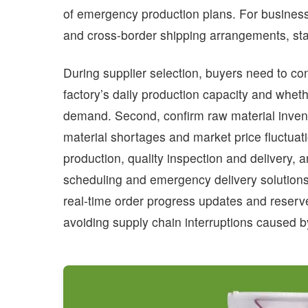
of emergency production plans. For businesse
and cross-border shipping arrangements, stab
During supplier selection, buyers need to conf
factory’s daily production capacity and whet
demand. Second, confirm raw material inven
material shortages and market price fluctuati
production, quality inspection and delivery, 
scheduling and emergency delivery solutions 
real-time order progress updates and reserve
avoiding supply chain interruptions caused b