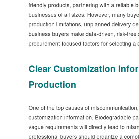
friendly products, partnering with a reliable 
businesses of all sizes. However, many buyer
production limitations, unplanned delivery 
business buyers make data-driven, risk-free 
procurement-focused factors for selecting a 
Clear Customization Info
Production
One of the top causes of miscommunication, 
customization information. Biodegradable pa
vague requirements will directly lead to mis
professional buyers should organize a comple