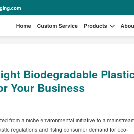
aging.com
Home
Custom Service
Products
Abou
ight Biodegradable Plasti
or Your Business
ted from a niche environmental initiative to a mainstrea
lastic regulations and rising consumer demand for eco-