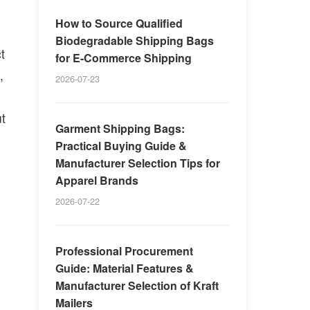
How to Source Qualified
Biodegradable Shipping Bags
t
for E-Commerce Shipping
,
2026-07-23
ut
Garment Shipping Bags:
Practical Buying Guide &
Manufacturer Selection Tips for
Apparel Brands
2026-07-22
Professional Procurement
Guide: Material Features &
Manufacturer Selection of Kraft
Mailers