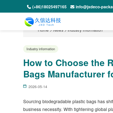
(+86)18025497165
info@jxdeco-pack
Home
>
News
>
Industry information
Industry information
How to Choose the R
Bags Manufacturer f
2026-05-14
Sourcing biodegradable plastic bags has shif
business necessity. With tightening global p