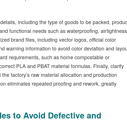
 details, including the type of goods to be packed, produc
and functional needs such as waterproofing, airtightness
d brand files, including vector logos, official color
and warning information to avoid color deviation and layo
ndard requirements, such as home compostable or
correct PLA and PBAT material formulas. Finally, clarify
the factory’s raw material allocation and production
on eliminates repeated proofing and rework, greatly
les to Avoid Defective and