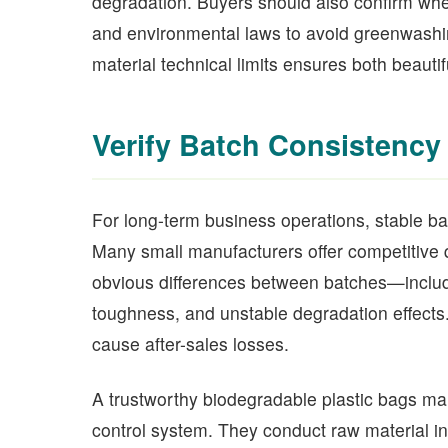
degradation. Buyers should also confirm whe
and environmental laws to avoid greenwashin
material technical limits ensures both beauti
Verify Batch Consistency 
For long-term business operations, stable bat
Many small manufacturers offer competitive qu
obvious differences between batches—includi
toughness, and unstable degradation effects.
cause after-sales losses.
A trustworthy biodegradable plastic bags ma
control system. They conduct raw material in