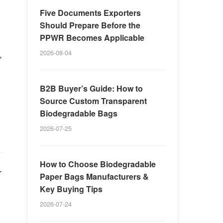
Five Documents Exporters
Should Prepare Before the
PPWR Becomes Applicable
,
2026-08-04
B2B Buyer’s Guide: How to
Source Custom Transparent
Biodegradable Bags
2026-07-25
How to Choose Biodegradable
r
Paper Bags Manufacturers &
Key Buying Tips
2026-07-24