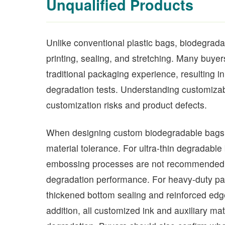
Unqualified Products
Unlike conventional plastic bags, biodegradabl
printing, sealing, and stretching. Many buy
traditional packaging experience, resulting in
degradation tests. Understanding customizab
customization risks and product defects.
When designing custom biodegradable bags,
material tolerance. For ultra-thin degradable
embossing processes are not recommended, a
degradation performance. For heavy-duty pack
thickened bottom sealing and reinforced edge 
addition, all customized ink and auxiliary ma