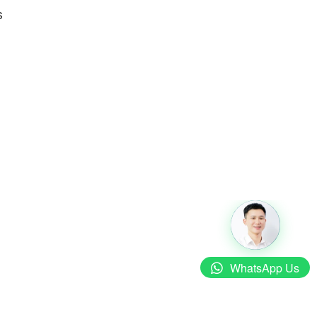
s
WhatsApp Us