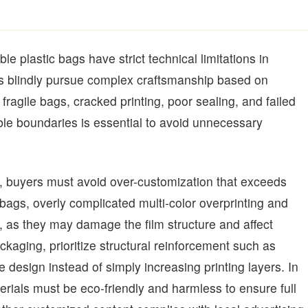
e plastic bags have strict technical limitations in
ers blindly pursue complex craftsmanship based on
 fragile bags, cracked printing, poor sealing, and failed
le boundaries is essential to avoid unnecessary
 buyers must avoid over-customization that exceeds
 bags, overly complicated multi-color overprinting and
s they may damage the film structure and affect
aging, prioritize structural reinforcement such as
design instead of simply increasing printing layers. In
terials must be eco-friendly and harmless to ensure full