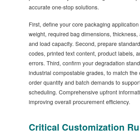
accurate one-stop solutions.
First, define your core packaging application
weight, required bag dimensions, thickness, 
and load capacity. Second, prepare standardize
codes, printed text content, product labels, 
errors. Third, confirm your degradation sta
industrial compostable grades, to match the 
order quantity and batch demands to support 
scheduling. Comprehensive upfront informati
improving overall procurement efficiency.
Critical Customization Ru