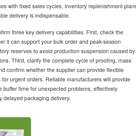
s with fixed sales cycles, inventory replenishment plan
le delivery is indispensable.
irm three key delivery capabilities. First, check the
her it can support your bulk order and peak-season
tory reserves to avoid production suspension caused by
ons. Third, clarify the complete cycle of proofing, mass
and confirm whether the supplier can provide flexible
for urgent orders. Reliable manufacturers will provide
 buffer time for unexpected problems, effectively
y delayed packaging delivery.