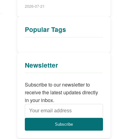
2026-07-21
Popular Tags
Newsletter
Subscribe to our newsletter to
receive the latest updates directly
in your inbox.
Subscribe