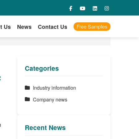
t Us
News
Contact Us
Free Samples
Categories
c
Industry information
Company news
m
Recent News