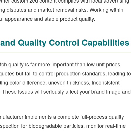
ther customized content complies with local advertising
g disputes and market removal risks. Working within
ful appearance and stable product quality.
and Quality Control Capabilities
ch quality is far more important than low unit prices.
otes but fail to control production standards, leading to
ng color difference, uneven thickness, inconsistent
 These issues will seriously affect your brand image and
nufacturer implements a complete full-process quality
spection for biodegradable particles, monitor real-time