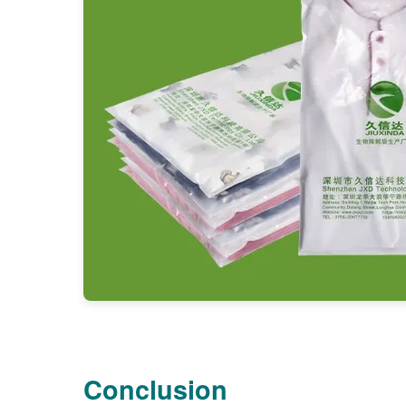
Conclusion