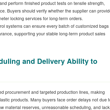
and perform finished product tests on tensile strength,
ce. Buyers should verify whether the supplier can provid
eter locking services for long-term orders.
trol systems can ensure every batch of customized bags
ance, supporting your stable long-term product sales
ling and Delivery Ability to
ed procurement and targeted production lines, making
plastic products. Many buyers face order delays not due t
t raw material reserves, unreasonable scheduling, and lack