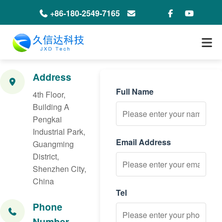
+86-180-2549-7165
info@jxdeco-packaging.com
Address
Full Name
4th Floor,
Building A
Pengkai
Industrial Park,
Email Address
Guangming
District,
Shenzhen City,
China
Tel
Phone
Number