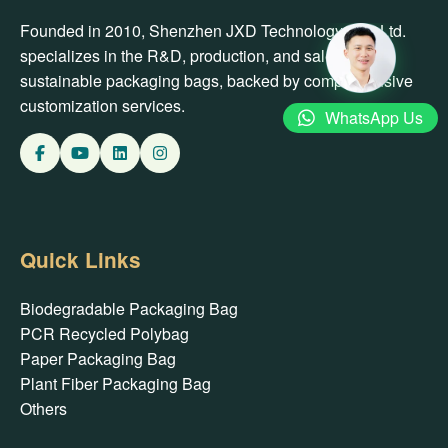
Founded in 2010, Shenzhen JXD Technology Co., Ltd.
specializes in the R&D, production, and sales of
sustainable packaging bags, backed by comprehensive
customization services.
WhatsApp Us
Quick Links
Biodegradable Packaging Bag
PCR Recycled Polybag
Paper Packaging Bag
Plant Fiber Packaging Bag
Others