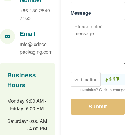
+86-180-2549-
Message
7165
Email
info@jxdeco-
packaging.com
Business
Hours
invisibility? Click to change
Monday
9:00 AM -
Submit
- Friday
6:00 PM
Saturday
10:00 AM
- 4:00 PM