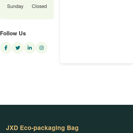
Sunday
Closed
Follow Us
JXD Eco-packaging Bag