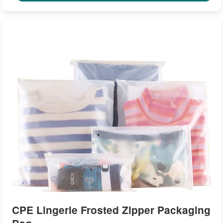
CPE Lingerie Frosted Zipper Packaging