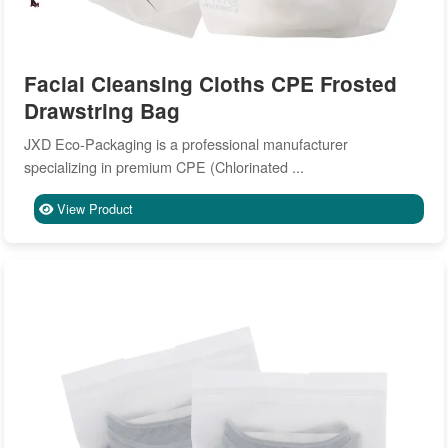
Facial Cleansing Cloths CPE Frosted
Drawstring Bag
JXD Eco-Packaging is a professional manufacturer
specializing in premium CPE (Chlorinated ...
View Product