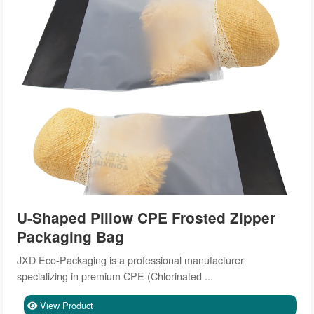
U-Shaped Pillow CPE Frosted Zipper
Packaging Bag
JXD Eco-Packaging is a professional manufacturer
specializing in premium CPE (Chlorinated ...
View Product