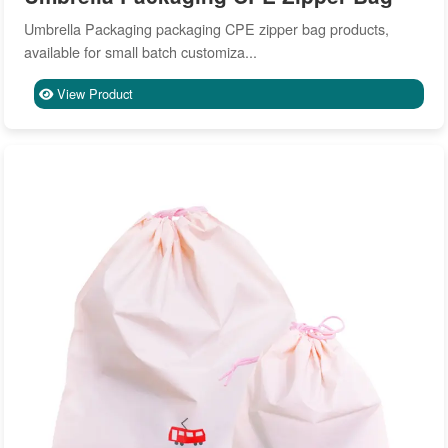
Umbrella Packaging packaging CPE zipper bag products,
available for small batch customiza...
View Product