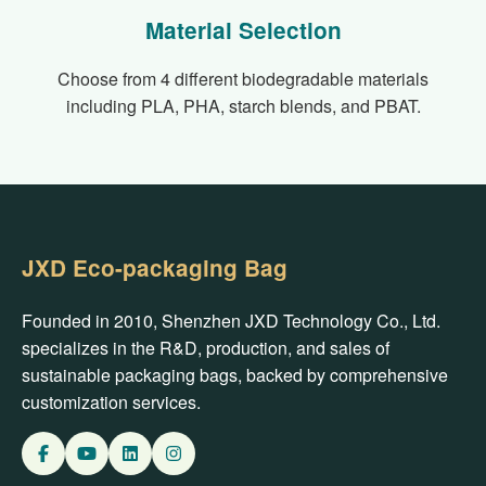
Material Selection
Choose from 4 different biodegradable materials
including PLA, PHA, starch blends, and PBAT.
JXD Eco-packaging Bag
Founded in 2010, Shenzhen JXD Technology Co., Ltd.
specializes in the R&D, production, and sales of
sustainable packaging bags, backed by comprehensive
customization services.