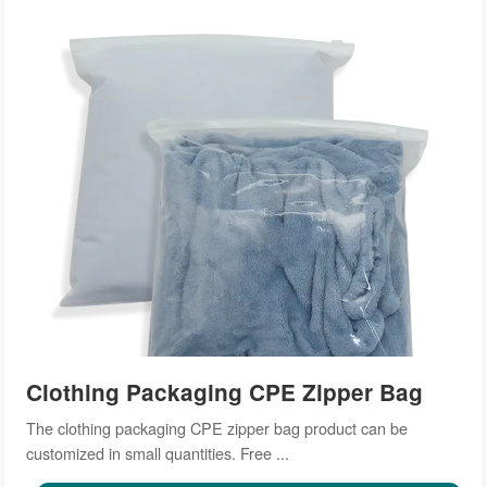
Clothing Packaging CPE Zipper Bag
The clothing packaging CPE zipper bag product can be
customized in small quantities. Free ...