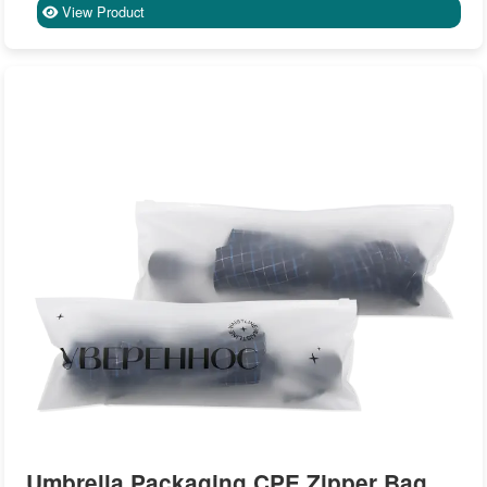
View Product
Umbrella Packaging CPE Zipper Bag