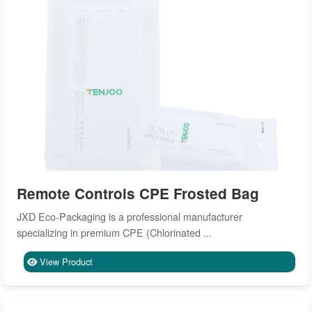
Remote Controls CPE Frosted Bag
JXD Eco-Packaging is a professional manufacturer
specializing in premium CPE (Chlorinated ...
View Product