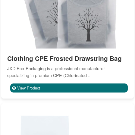
Clothing CPE Frosted Drawstring Bag
JXD Eco-Packaging is a professional manufacturer
specializing in premium CPE (Chlorinated ...
View Product