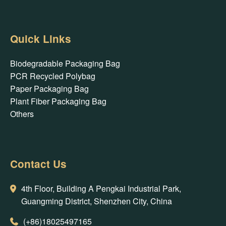
Quick Links
Biodegradable Packaging Bag
PCR Recycled Polybag
Paper Packaging Bag
Plant Fiber Packaging Bag
Others
Contact Us
4th Floor, Building A Pengkai Industrial Park,
Guangming District, Shenzhen City, China
(+86)18025497165