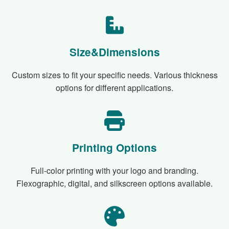
Size&Dimensions
Custom sizes to fit your specific needs. Various thickness
options for different applications.
Printing Options
Full-color printing with your logo and branding.
Flexographic, digital, and silkscreen options available.