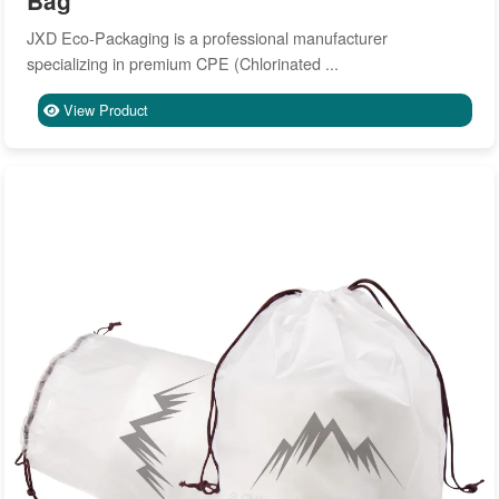
Bag
JXD Eco-Packaging is a professional manufacturer
specializing in premium CPE (Chlorinated ...
View Product