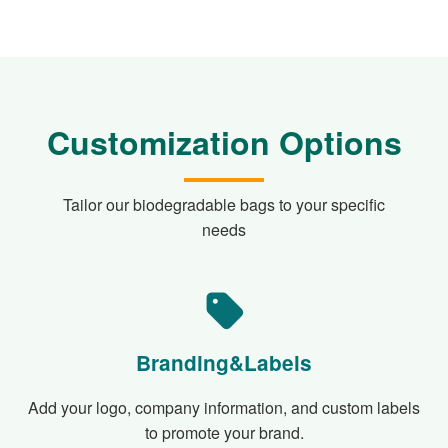
Customization Options
Tailor our biodegradable bags to your specific
needs
Branding&Labels
Add your logo, company information, and custom labels
to promote your brand.