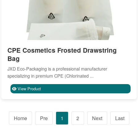
CPE Cosmetics Frosted Drawstring
Bag
JXD Eco-Packaging is a professional manufacturer
specializing in premium CPE (Chlorinated ...
View Product
Home
Pre
1
2
Next
Last