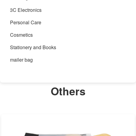
3C Electronics
Personal Care
Cosmetics
Stationery and Books
mailer bag
Others