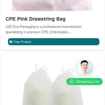
CPE Pink Drawstring Bag
JXD Eco-Packaging is a professional manufacturer
specializing in premium CPE (Chlorinated ...
View Product
WhatsApp Us