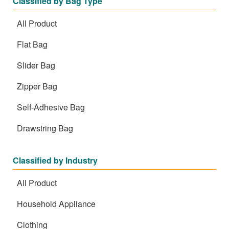
Classified by Bag Type
All Product
Flat Bag
Slider Bag
Zipper Bag
Self-Adhesive Bag
Drawstring Bag
Classified by Industry
All Product
Household Appliance
Clothing