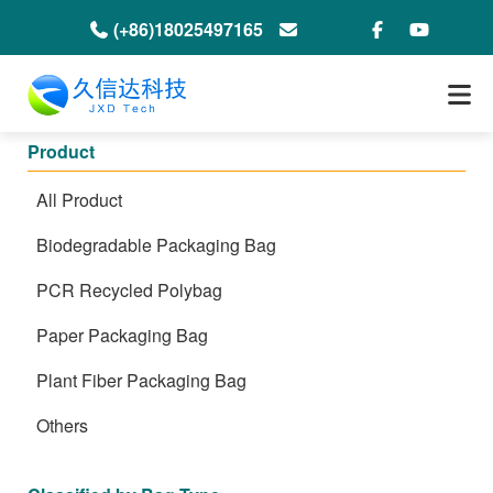
(+86)18025497165
info@jxdeco-packaging.com
Product
All Product
Biodegradable Packaging Bag
PCR Recycled Polybag
Paper Packaging Bag
Plant Fiber Packaging Bag
Others