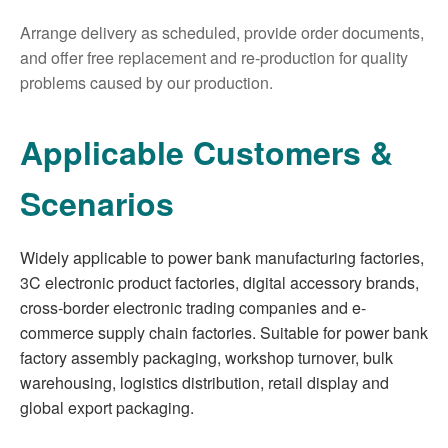
Arrange delivery as scheduled, provide order documents,
and offer free replacement and re-production for quality
problems caused by our production.
Applicable Customers &
Scenarios
Widely applicable to power bank manufacturing factories,
3C electronic product factories, digital accessory brands,
cross-border electronic trading companies and e-
commerce supply chain factories. Suitable for power bank
factory assembly packaging, workshop turnover, bulk
warehousing, logistics distribution, retail display and
global export packaging.