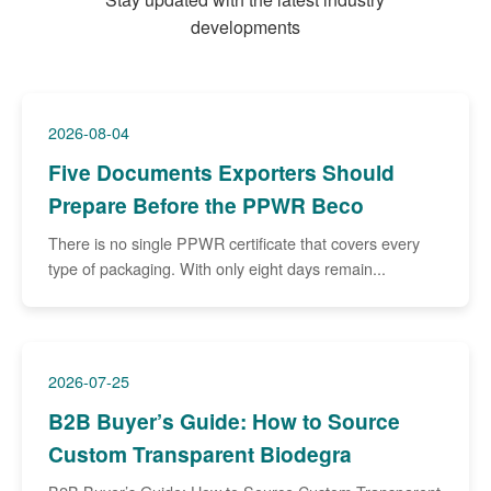
developments
2026-08-04
Five Documents Exporters Should
Prepare Before the PPWR Beco
There is no single PPWR certificate that covers every
type of packaging. With only eight days remain...
2026-07-25
B2B Buyer’s Guide: How to Source
Custom Transparent Biodegra