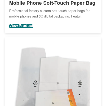
Mobile Phone Soft-Touch Paper Bag
Professional factory custom soft-touch paper bags for
mobile phones and 3C digital packaging. Featur...
View Product