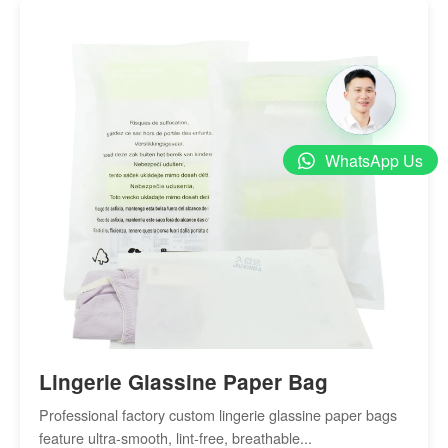
WhatsApp Us
Lingerie Glassine Paper Bag
Professional factory custom lingerie glassine paper bags
feature ultra-smooth, lint-free, breathable...