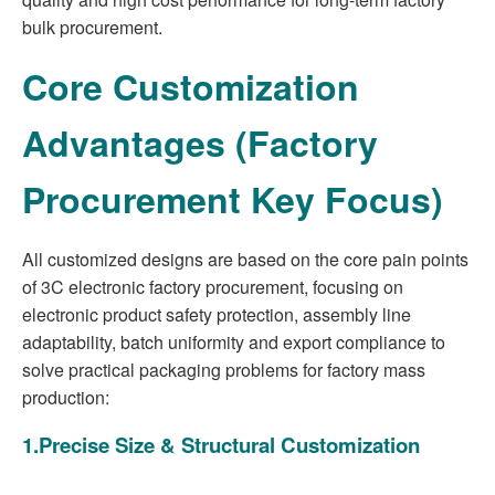
bulk procurement.
Core Customization
Advantages (Factory
Procurement Key Focus)
All customized designs are based on the core pain points
of 3C electronic factory procurement, focusing on
electronic product safety protection, assembly line
adaptability, batch uniformity and export compliance to
solve practical packaging problems for factory mass
production:
1.Precise Size & Structural Customization