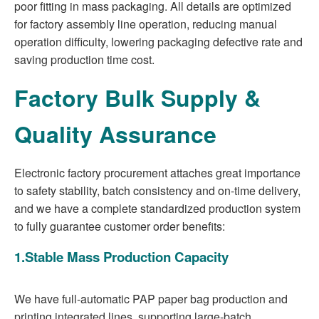
poor fitting in mass packaging. All details are optimized
for factory assembly line operation, reducing manual
operation difficulty, lowering packaging defective rate and
saving production time cost.
Factory Bulk Supply &
Quality Assurance
Electronic factory procurement attaches great importance
to safety stability, batch consistency and on-time delivery,
and we have a complete standardized production system
to fully guarantee customer order benefits:
1.Stable Mass Production Capacity
We have full-automatic PAP paper bag production and
printing integrated lines, supporting large-batch