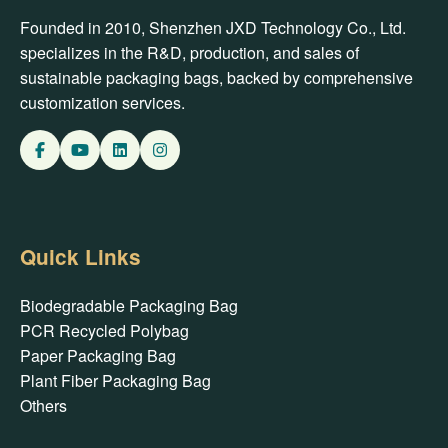
Founded in 2010, Shenzhen JXD Technology Co., Ltd.
specializes in the R&D, production, and sales of
sustainable packaging bags, backed by comprehensive
customization services.
Quick Links
Biodegradable Packaging Bag
PCR Recycled Polybag
Paper Packaging Bag
Plant Fiber Packaging Bag
Others