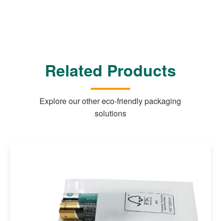
Related Products
Explore our other eco-friendly packaging
solutions