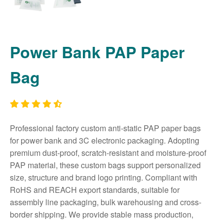
Power Bank PAP Paper
Bag
Professional factory custom anti-static PAP paper bags
for power bank and 3C electronic packaging. Adopting
premium dust-proof, scratch-resistant and moisture-proof
PAP material, these custom bags support personalized
size, structure and brand logo printing. Compliant with
RoHS and REACH export standards, suitable for
assembly line packaging, bulk warehousing and cross-
border shipping. We provide stable mass production,