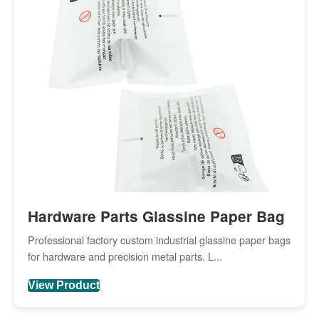
Hardware Parts Glassine Paper Bag
Professional factory custom industrial glassine paper bags
for hardware and precision metal parts. L...
View Product