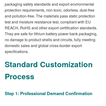
packaging safety standards and export environmental
protection requirements, non-toxic, odorless, dust-free
and pollution-free. The materials pass static protection
test and moisture resistance test, compliant with EU
REACH, RoHS and other export certification standards.
They are safe for lithium battery power bank packaging,
no damage to product shells and circuits, fully meeting
domestic sales and global cross-border export
specifications.
Standard Customization
Process
Step 1: Professional Demand Confirmation