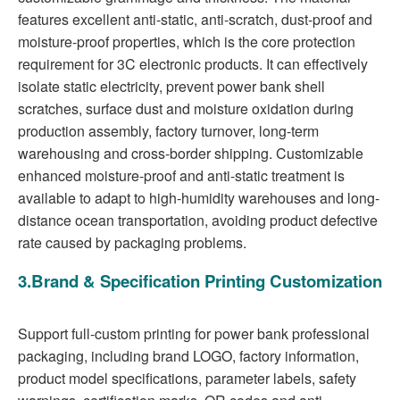
features excellent anti-static, anti-scratch, dust-proof and
moisture-proof properties, which is the core protection
requirement for 3C electronic products. It can effectively
isolate static electricity, prevent power bank shell
scratches, surface dust and moisture oxidation during
production assembly, factory turnover, long-term
warehousing and cross-border shipping. Customizable
enhanced moisture-proof and anti-static treatment is
available to adapt to high-humidity warehouses and long-
distance ocean transportation, avoiding product defective
rate caused by packaging problems.
3.Brand & Specification Printing Customization
Support full-custom printing for power bank professional
packaging, including brand LOGO, factory information,
product model specifications, parameter labels, safety