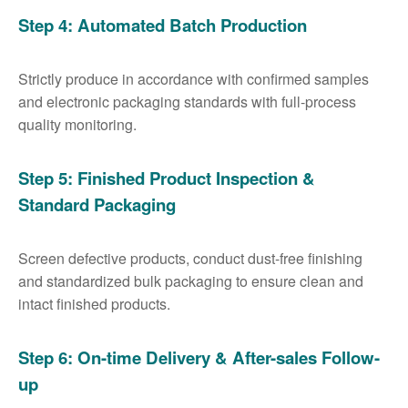
Step 4: Automated Batch Production
Strictly produce in accordance with confirmed samples
and electronic packaging standards with full-process
quality monitoring.
Step 5: Finished Product Inspection &
Standard Packaging
Screen defective products, conduct dust-free finishing
and standardized bulk packaging to ensure clean and
intact finished products.
Step 6: On-time Delivery & After-sales Follow-
up