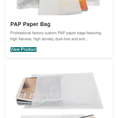
PAP Paper Bag
Professional factory custom PAP paper bags featuring
high flatness, high density, dust-free and anti...
View Product