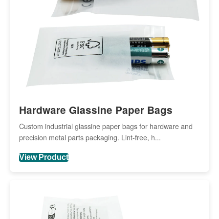
Hardware Glassine Paper Bags
Custom industrial glassine paper bags for hardware and
precision metal parts packaging. Lint-free, h...
View Product