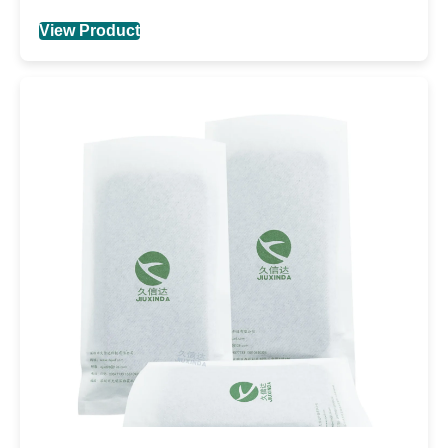
View Product