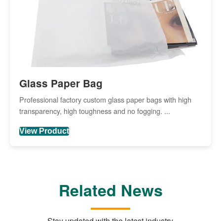
Glass Paper Bag
Professional factory custom glass paper bags with high
transparency, high toughness and no fogging. ...
View Product
Related News
Stay updated with the latest industry