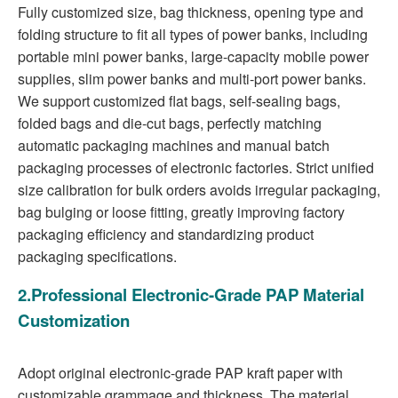
Fully customized size, bag thickness, opening type and
folding structure to fit all types of power banks, including
portable mini power banks, large-capacity mobile power
supplies, slim power banks and multi-port power banks.
We support customized flat bags, self-sealing bags,
folded bags and die-cut bags, perfectly matching
automatic packaging machines and manual batch
packaging processes of electronic factories. Strict unified
size calibration for bulk orders avoids irregular packaging,
bag bulging or loose fitting, greatly improving factory
packaging efficiency and standardizing product
packaging specifications.
2.Professional Electronic-Grade PAP Material
Customization
Adopt original electronic-grade PAP kraft paper with
customizable grammage and thickness. The material