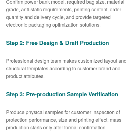
Confirm power bank model, required bag size, material
grade, anti-static requirements, printing content, order
quantity and delivery cycle, and provide targeted
electronic packaging optimization solutions.
Step 2: Free Design & Draft Production
Professional design team makes customized layout and
structural templates according to customer brand and
product attributes.
Step 3: Pre-production Sample Verification
Produce physical samples for customer inspection of
protection performance, size and printing effect; mass
production starts only after formal confirmation.