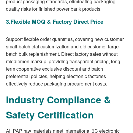
product packaging standards, eliminating packaging
quality risks for finished power bank products.
3.Flexible MOQ & Factory Direct Price
Support flexible order quantities, covering new customer
small-batch trial customization and old customer large-
batch bulk replenishment. Direct factory sales without
middlemen markup, providing transparent pricing, long-
term cooperative exclusive discount and batch
preferential policies, helping electronic factories
effectively reduce packaging procurement costs.
Industry Compliance &
Safety Certification
All PAP raw materials meet international 3C electronic