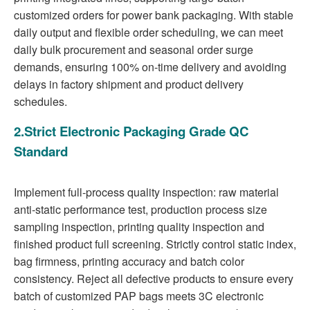
customized orders for power bank packaging. With stable
daily output and flexible order scheduling, we can meet
daily bulk procurement and seasonal order surge
demands, ensuring 100% on-time delivery and avoiding
delays in factory shipment and product delivery
schedules.
2.Strict Electronic Packaging Grade QC
Standard
Implement full-process quality inspection: raw material
anti-static performance test, production process size
sampling inspection, printing quality inspection and
finished product full screening. Strictly control static index,
bag firmness, printing accuracy and batch color
consistency. Reject all defective products to ensure every
batch of customized PAP bags meets 3C electronic