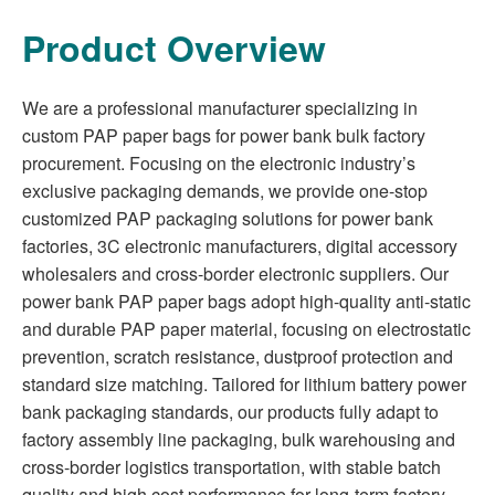
Product Overview
We are a professional manufacturer specializing in
custom PAP paper bags for power bank bulk factory
procurement. Focusing on the electronic industry’s
exclusive packaging demands, we provide one-stop
customized PAP packaging solutions for power bank
factories, 3C electronic manufacturers, digital accessory
wholesalers and cross-border electronic suppliers. Our
power bank PAP paper bags adopt high-quality anti-static
and durable PAP paper material, focusing on electrostatic
prevention, scratch resistance, dustproof protection and
standard size matching. Tailored for lithium battery power
bank packaging standards, our products fully adapt to
factory assembly line packaging, bulk warehousing and
cross-border logistics transportation, with stable batch
quality and high cost performance for long-term factory