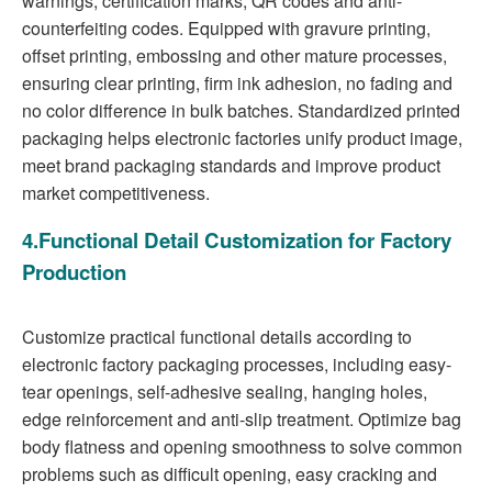
warnings, certification marks, QR codes and anti-
counterfeiting codes. Equipped with gravure printing,
offset printing, embossing and other mature processes,
ensuring clear printing, firm ink adhesion, no fading and
no color difference in bulk batches. Standardized printed
packaging helps electronic factories unify product image,
meet brand packaging standards and improve product
market competitiveness.
4.Functional Detail Customization for Factory
Production
Customize practical functional details according to
electronic factory packaging processes, including easy-
tear openings, self-adhesive sealing, hanging holes,
edge reinforcement and anti-slip treatment. Optimize bag
body flatness and opening smoothness to solve common
problems such as difficult opening, easy cracking and