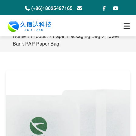
(+86)18025497165
info@jxdeco-packaging.com
Home
>
Product
>
Paper Packaging Bag
>
Power
Bank PAP Paper Bag