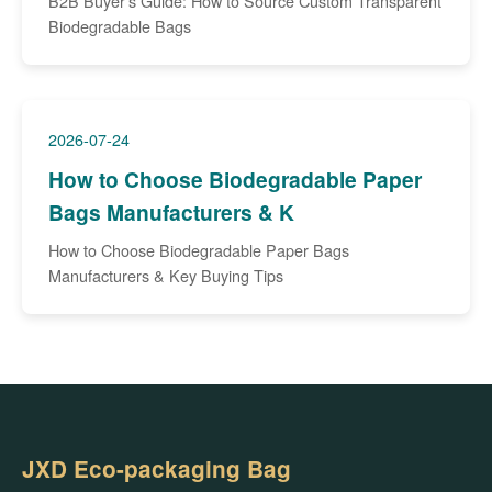
B2B Buyer’s Guide: How to Source Custom Transparent
Biodegradable Bags
2026-07-24
How to Choose Biodegradable Paper
Bags Manufacturers & K
How to Choose Biodegradable Paper Bags
Manufacturers & Key Buying Tips
JXD Eco-packaging Bag