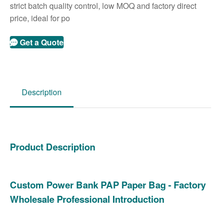
strict batch quality control, low MOQ and factory direct
price, ideal for po
Get a Quote
Description
Product Description
Custom Power Bank PAP Paper Bag - Factory
Wholesale Professional Introduction