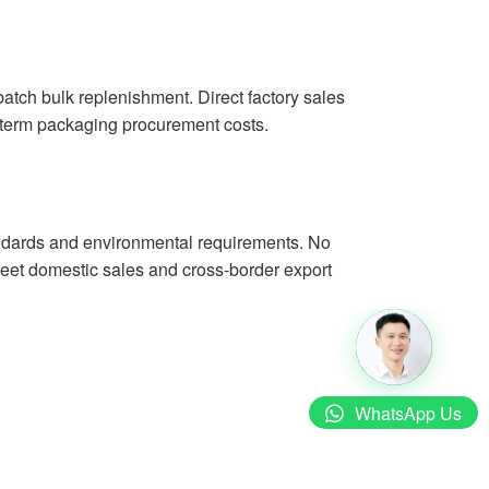
batch bulk replenishment. Direct factory sales
g-term packaging procurement costs.
tandards and environmental requirements. No
 meet domestic sales and cross-border export
WhatsApp Us