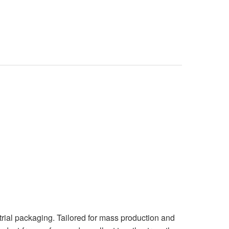
rial packaging. Tailored for mass production and