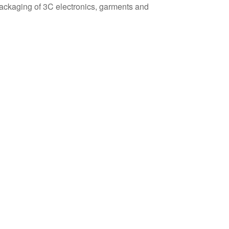
y packaging of 3C electronics, garments and