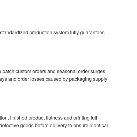
r standardized production system fully guarantees
ge batch custom orders and seasonal order surges.
elays and order losses caused by packaging supply
on, finished product flatness and printing full
l defective goods before delivery to ensure identical