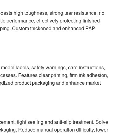
asts high toughness, strong tear resistance, no
tic performance, effectively protecting finished
shipping. Custom thickened and enhanced PAP
model labels, safety warnings, care instructions,
esses. Features clear printing, firm ink adhesion,
ndardized product packaging and enhance market
ent, tight sealing and anti-slip treatment. Solve
kaging. Reduce manual operation difficulty, lower