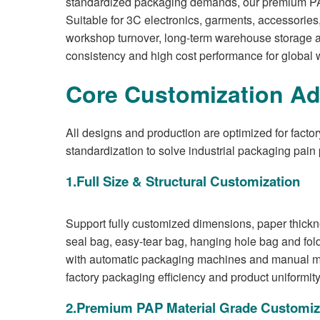
standardized packaging demands, our premium PAP pa
Suitable for 3C electronics, garments, accessories,
workshop turnover, long-term warehouse storage an
consistency and high cost performance for global 
Core Customization Ad
All designs and production are optimized for facto
standardization to solve industrial packaging pain 
1.Full Size & Structural Customization
Support fully customized dimensions, paper thicknes
seal bag, easy-tear bag, hanging hole bag and folde
with automatic packaging machines and manual mass
factory packaging efficiency and product uniformity
2.Premium PAP Material Grade Customiz