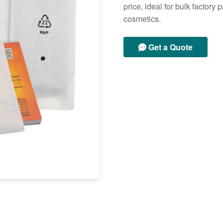
price, ideal for bulk factor
cosmetics.
Get a Quote