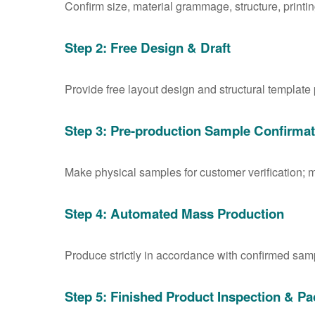
Confirm size, material grammage, structure, printin
Step 2: Free Design & Draft
Provide free layout design and structural template
Step 3: Pre-production Sample Confirmat
Make physical samples for customer verification; m
Step 4: Automated Mass Production
Produce strictly in accordance with confirmed samp
Step 5: Finished Product Inspection & Pa