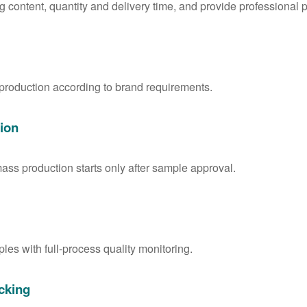
g content, quantity and delivery time, and provide professional 
 production according to brand requirements.
ion
ass production starts only after sample approval.
les with full-process quality monitoring.
cking