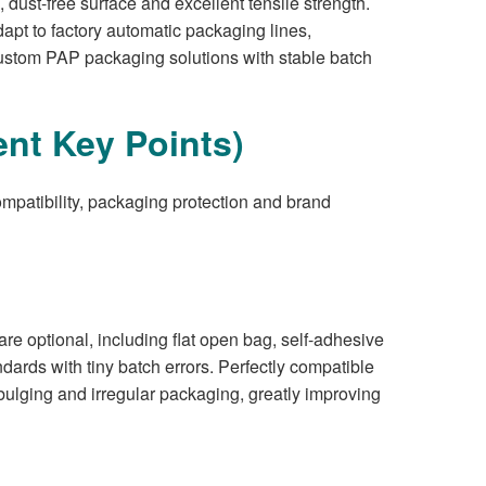
ust-free surface and excellent tensile strength.
dapt to factory automatic packaging lines,
custom PAP packaging solutions with stable batch
nt Key Points)
ompatibility, packaging protection and brand
re optional, including flat open bag, self-adhesive
ndards with tiny batch errors. Perfectly compatible
ulging and irregular packaging, greatly improving