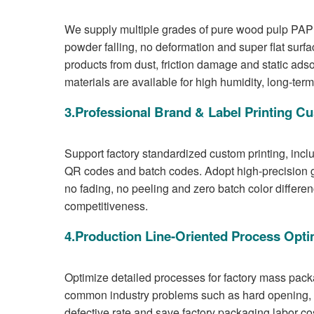
We supply multiple grades of pure wood pulp PAP 
powder falling, no deformation and super flat surfac
products from dust, friction damage and static ad
materials are available for high humidity, long-ter
3.Professional Brand & Label Printing C
Support factory standardized custom printing, incl
QR codes and batch codes. Adopt high-precision gra
no fading, no peeling and zero batch color differ
competitiveness.
4.Production Line-Oriented Process Opti
Optimize detailed processes for factory mass pack
common industry problems such as hard opening, s
defective rate and save factory packaging labor co