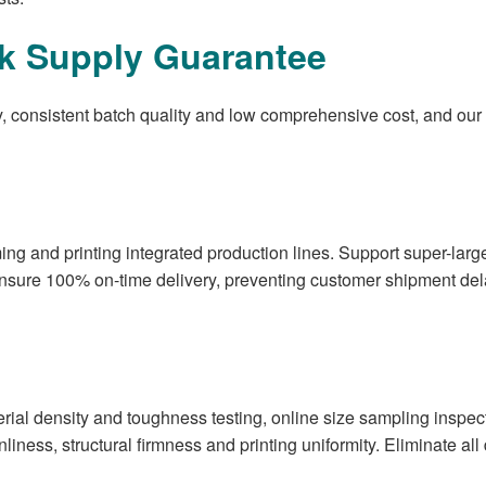
lk Supply Guarantee
ry, consistent batch quality and low comprehensive cost, and ou
ing and printing integrated production lines. Support super-lar
 ensure 100% on-time delivery, preventing customer shipment d
rial density and toughness testing, online size sampling inspecti
anliness, structural firmness and printing uniformity. Eliminate al