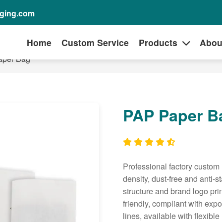
aging.com
Home
Custom Service
Products
Abou
aper Bag
PAP Paper B
Professional factory custom 
density, dust-free and anti-
structure and brand logo prin
friendly, compliant with exp
lines, available with flexible