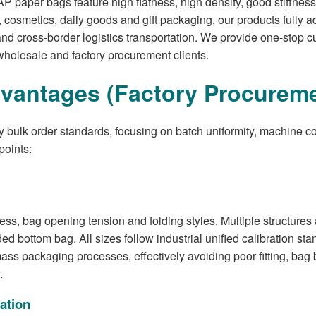
per bags feature high flatness, high density, good stiffness, d
 cosmetics, daily goods and gift packaging, our products fully a
d cross-border logistics transportation. We provide one-stop 
wholesale and factory procurement clients.
vantages (Factory Procureme
ry bulk order standards, focusing on batch uniformity, machine c
points:
s, bag opening tension and folding styles. Multiple structures a
d bottom bag. All sizes follow industrial unified calibration sta
 packaging processes, effectively avoiding poor fitting, bag b
.
ation