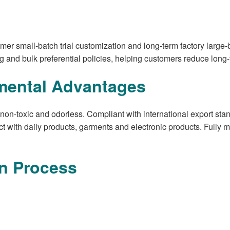
mer small-batch trial customization and long-term factory large-
g and bulk preferential policies, helping customers reduce lon
mental Advantages
, non-toxic and odorless. Compliant with international export s
act with daily products, garments and electronic products. Fully
n Process