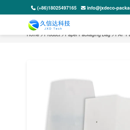
(+86)18025497165
info@jxdeco-pack
Home
>
Product
>
Paper Packaging Bag
>
PAP P