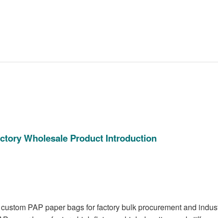
ctory Wholesale Product Introduction
 custom PAP paper bags for factory bulk procurement and indust