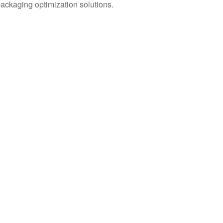
packaging optimization solutions.