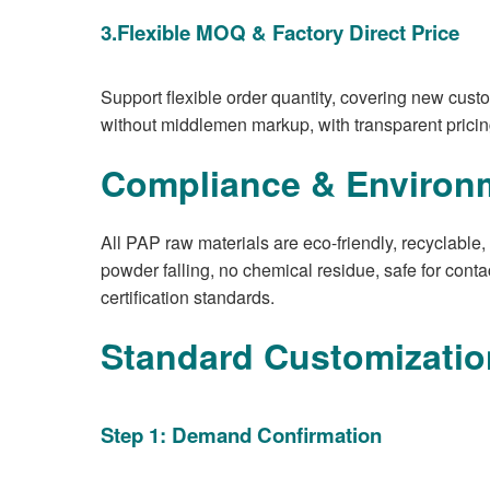
3.Flexible MOQ & Factory Direct Price
Support flexible order quantity, covering new custo
without middlemen markup, with transparent pricin
Compliance & Environ
All PAP raw materials are eco-friendly, recyclable
powder falling, no chemical residue, safe for cont
certification standards.
Standard Customizatio
Step 1: Demand Confirmation