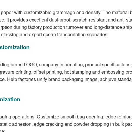
paper with customizable grammage and density. The material bo
e. It provides excellent dust-proof, scratch-resistant and anti-sta
sorption during factory production turnover and long-distance 
m stacking and export ocean transportation scenarios.
ustomization
uding brand LOGO, company information, product specifications, 
vure printing, offset printing, hot stamping and embossing proc
ence. Help factories unify brand packaging image, achieve sta
mization
aging operations. Customize smooth bag opening, edge reinforcem
tatic adhesion, edge cracking and powder dropping in bulk pac
sts.