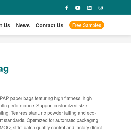
t Us
News
Contact Us
Free Samples
ag
PAP paper bags featuring high flatness, high
static performance. Support customized size,
ting. Tear-resistant, no powder falling and eco-
ort standards. Optimized for automatic packaging
 MOQ, strict batch quality control and factory direct