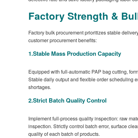
Factory Strength & Bu
Factory bulk procurement prioritizes stable delive
customer procurement benefits:
1.Stable Mass Production Capacity
Equipped with full-automatic PAP bag cutting, form
Stable daily output and flexible order scheduling
shortages.
2.Strict Batch Quality Control
Implement full-process quality inspection: raw mate
inspection. Strictly control batch error, surface cle
quality of each batch of products.