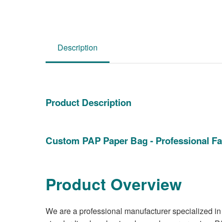
Description
Product Description
Custom PAP Paper Bag - Professional Fa
Product Overview
We are a professional manufacturer specialized in